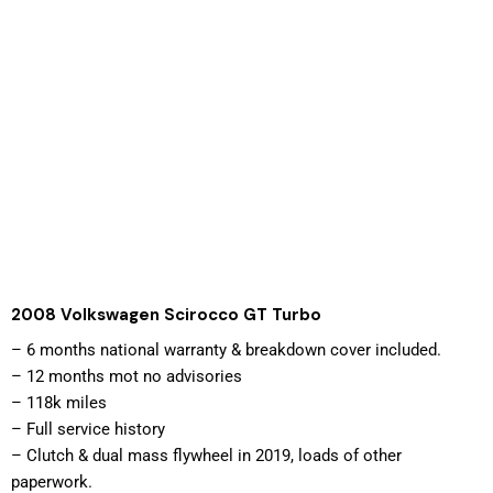
2008 Volkswagen Scirocco GT Turbo
– 
6 months national warranty & breakdown cover included. 
– 12 months mot no advisories
– 118k miles
– Full service history
– Clutch & dual mass flywheel in 2019, loads of other 
paperwork.