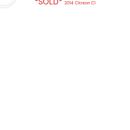
*SOLD*
2014 Citreon C1