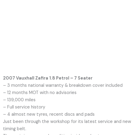
2007 Vauxhall Zafira 1.8 Petrol – 7 Seater
– 3 months national warranty & breakdown cover included
– 12 months MOT with no advisories
– 139,000 miles
– Full service history
– 4 almost new tyres, recent discs and pads
Just been through the workshop for its latest service and new
timing belt.