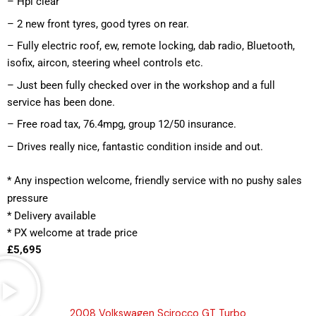
– Hpi clear
– 2 new front tyres, good tyres on rear.
– Fully electric roof, ew, remote locking, dab radio, Bluetooth, 
isofix, aircon, steering wheel controls etc.
– Just been fully checked over in the workshop and a full 
service has been done.
– Free road tax, 76.4mpg, group 12/50 insurance.
– Drives really nice, fantastic condition inside and out.
*
 Any inspection welcome, friendly service with no pushy sales 
pressure
* Delivery available
* PX welcome at trade price 
£5,695
2008 Volkswagen Scirocco GT Turbo