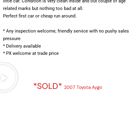
little car. Condition is very clean inside and out couple of age 
related marks but nothing too bad at all.
Perfect first car or cheap run around.
*
 Any inspection welcome, friendly service with no pushy sales 
pressure
* Delivery available
* PX welcome at trade price 
*SOLD*
2007 Toyota Aygo