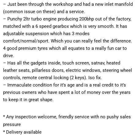
– Just been through the workshop and had a new inlet manifold 
(common issue on these) and a service.
– Punchy 2ltr turbo engine producing 200bhp out of the factory, 
matched with a 6 speed gearbox which is very smooth. It has 
adjustable suspension which has 3 modes 
comfort/normal/sport. Which you can really feel the difference. 
4 good premium tyres which all equates to a really fun car to 
drive.
– Has all the gadgets inside, touch screen, satnav, heated 
leather seats, pillarless doors, electric windows, steering wheel 
controls, remote central locking (2 keys). Iso fix.
– Immaculate condition for it’s age and is a real credit to it’s 
previous owners who have spent a lot of money over the years 
to keep it in great shape.
*
 Any inspection welcome, friendly service with no pushy sales 
pressure
* Delivery available