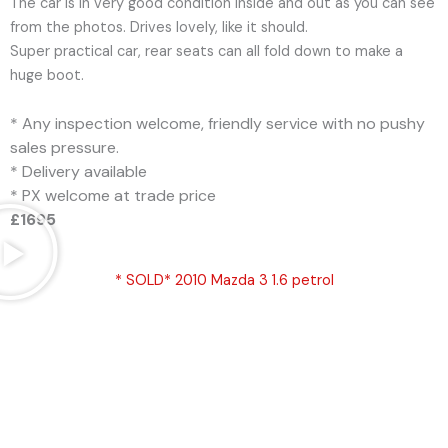
The car is in very good condition inside and out as you can see
from the photos. Drives lovely, like it should.
Super practical car, rear seats can all fold down to make a
huge boot.
* Any inspection welcome, friendly service with no pushy
sales pressure.
* Delivery available
* PX welcome at trade price
£1695
* SOLD* 2010 Mazda 3 1.6 petrol