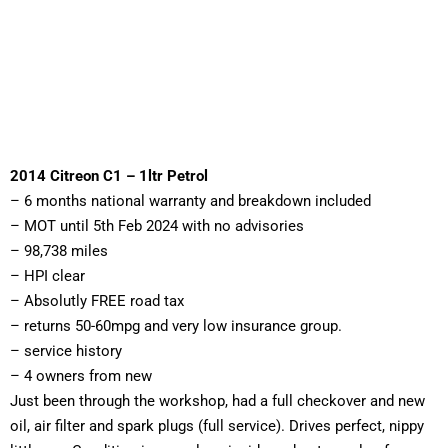
2014 Citreon C1 – 1ltr Petrol
– 6 months national warranty and breakdown included 
– MOT until 5th Feb 2024 with no advisories 
– 98,738 miles 
– HPI clear 
– Absolutly FREE road tax
– returns 50-60mpg and very low insurance group. 
– service history 
– 4 owners from new
Just been through the workshop, had a full checkover and new 
oil, air filter and spark plugs (full service). Drives perfect, nippy 