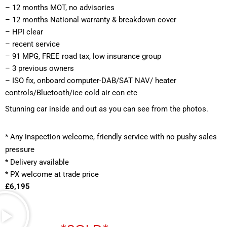
– 12 months MOT, no advisories
– 12 months National warranty & breakdown cover
– HPI clear
– recent service
– 91 MPG, FREE road tax, low insurance group
– 3 previous owners
– ISO fix, onboard computer-DAB/SAT NAV/ heater 
controls/Bluetooth/ice cold air con etc
Stunning car inside and out as you can see from the photos.
*
 Any inspection welcome, friendly service with no pushy sales 
pressure
* Delivery available
* PX welcome at trade price 
£6,195