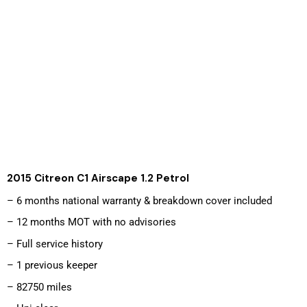
2015 Citreon C1 Airscape 1.2 Petrol 
– 6 months national warranty & breakdown cover included
– 12 months MOT with no advisories
– Full service history
– 1 previous keeper
– 82750 miles