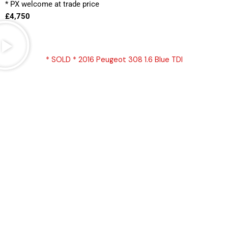
* PX welcome at trade price 
£4,750
* SOLD * 2016 Peugeot 308 1.6 Blue TDI