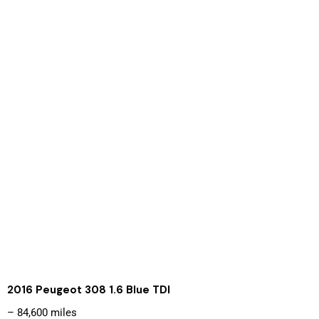
2016 Peugeot 308 1.6 Blue TDI
– 84,600 miles