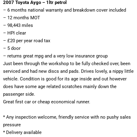
2007 Toyota Aygo – 1ltr petrol 
– 6 months national warranty and breakdown cover included 
– 12 months MOT 
– 98,443 miles 
– HPI clear 
– £20 per year road tax
– 5 door
– returns great mpg and a very low insurance group
Just been through the workshop to be fully checked over, been 
serviced and had new discs and pads. Drives lovely, a nippy little 
vehicle. 
Condition is good for its age inside and out however 
does have some age related scratches mainly down the 
passenger side. 
Great first car or cheap economical runner. 
*
 Any inspection welcome, friendly service with no pushy sales 
pressure
* Delivery available