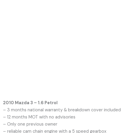
2010 Mazda 3 – 1.6 Petrol
– 3 months national warranty & breakdown cover included
– 12 months MOT with no advisories
– Only one previous owner
– reliable cam chain engine with a 5 speed gearbox