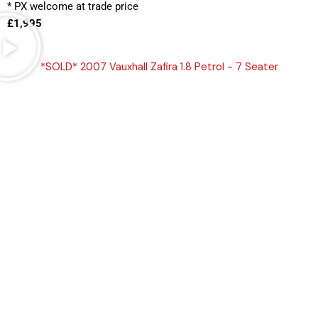
* PX welcome at trade price 
£1,995
*SOLD* 2007 Vauxhall Zafira 1.8 Petrol - 7 Seater